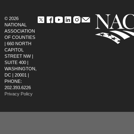
© 2026
NATIONAL
ASSOCIATION
OF COUNTIES
| 660 NORTH
CAPITOL
STREET NW |
SUITE 400 |
WASHINGTON,
DC | 20001 |
PHONE:
202.393.6226
Privacy Policy