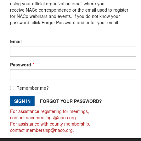
using your official organization email where you
receive NACo correspondence or the email used to register
for NACo webinars and events. If you do not know your
password, click Forgot Password and enter your email.
Email
Password
Remember me?
SIGN IN
FORGOT YOUR PASSWORD?
For assistance registering for meetings,
contact
nacomeetings@naco.org
.
For assistance with county membership,
contact
membership@naco.org
.