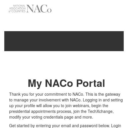
-->
Toggle
navigati
My NACo Portal
Thank you for your commitment to NACo. This is the gateway
to manage your involvement with NACo. Logging in and setting
up your profile will allow you to join webinars, begin the
presidential appointments process, join the TechXchange,
modify your voting credentials page and more.
Get started by entering your email and password below. Login