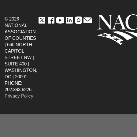
© 2026
NATIONAL
ASSOCIATION
OF COUNTIES
| 660 NORTH
CAPITOL
STREET NW |
SUITE 400 |
WASHINGTON,
DC | 20001 |
PHONE:
202.393.6226
Privacy Policy