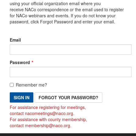
using your official organization email where you
receive NACo correspondence or the email used to register
for NACo webinars and events. If you do not know your
password, click Forgot Password and enter your email.
Email
Password
Remember me?
SIGN IN
FORGOT YOUR PASSWORD?
For assistance registering for meetings,
contact
nacomeetings@naco.org
.
For assistance with county membership,
contact
membership@naco.org
.