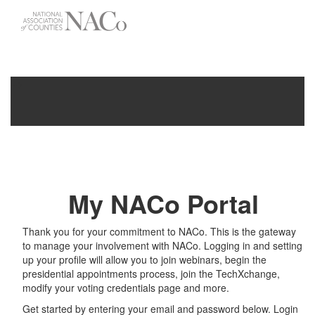
-->
Toggle
navigati
My NACo Portal
Thank you for your commitment to NACo. This is the gateway
to manage your involvement with NACo. Logging in and setting
up your profile will allow you to join webinars, begin the
presidential appointments process, join the TechXchange,
modify your voting credentials page and more.
Get started by entering your email and password below. Login