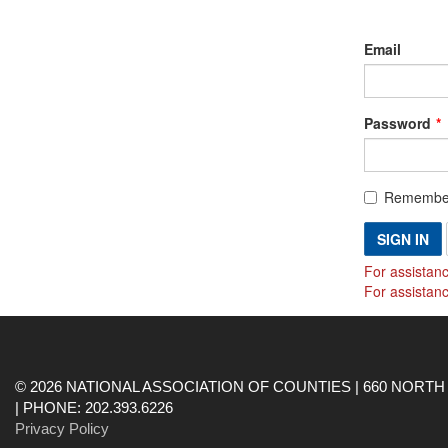
Email
Password
Remembe
SIGN IN
For assistanc
For assistan
© 2026 NATIONAL ASSOCIATION OF COUNTIES | 660 NORTH 
| PHONE: 202.393.6226
Privacy Policy