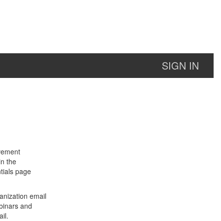
SIGN IN
lvement
in the
tials page
anization email
binars and
il.