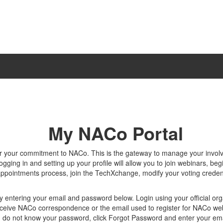
My NACo Portal
r your commitment to NACo. This is the gateway to manage your invo
gging in and setting up your profile will allow you to join webinars, beg
appointments process, join the TechXchange, modify your voting creden
y entering your email and password below. Login using your official org
ceive NACo correspondence or the email used to register for NACo we
u do not know your password, click Forgot Password and enter your ema