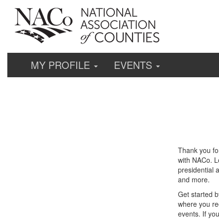
MY PROFILE
EVENTS
Thank you fo
with NACo. Lo
presidential 
and more.
Get started b
where you re
events. If yo