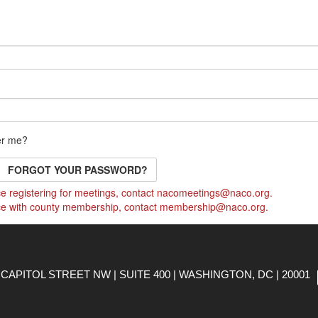
r me?
FORGOT YOUR PASSWORD?
e registering for meetings, contact
nacomeetings@naco.org
.
ce with county membership, contact
membership@naco.org
.
CAPITOL STREET NW | SUITE 400 | WASHINGTON, DC | 20001