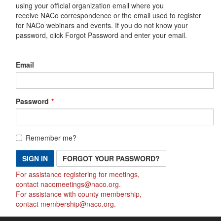
using your official organization email where you
receive NACo correspondence or the email used to register
for NACo webinars and events. If you do not know your
password, click Forgot Password and enter your email.
Email
Password
Remember me?
SIGN IN
FORGOT YOUR PASSWORD?
For assistance registering for meetings,
contact
nacomeetings@naco.org
.
For assistance with county membership,
contact
membership@naco.org
.