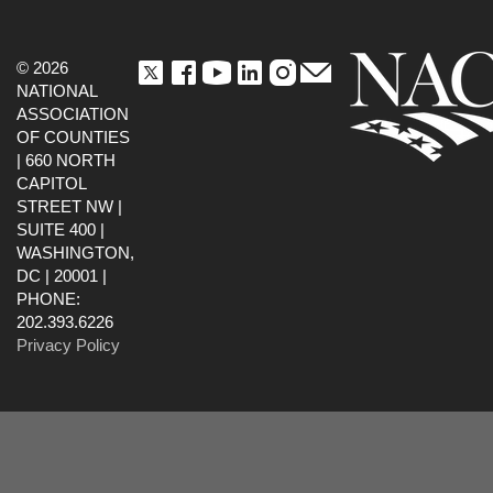
© 2026
NATIONAL
ASSOCIATION
OF COUNTIES
| 660 NORTH
CAPITOL
STREET NW |
SUITE 400 |
WASHINGTON,
DC | 20001 |
PHONE:
202.393.6226
Privacy Policy