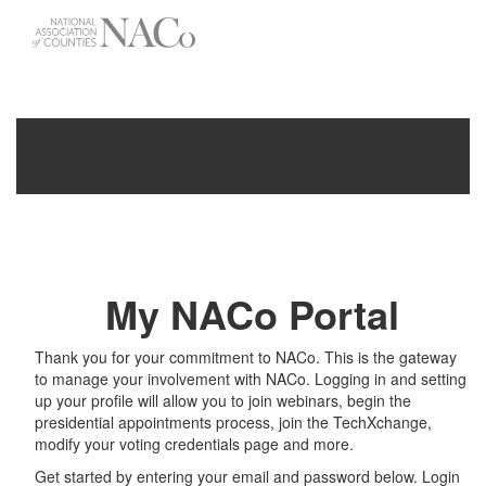
-->
Toggle
navigati
My NACo Portal
Thank you for your commitment to NACo. This is the gateway
to manage your involvement with NACo. Logging in and setting
up your profile will allow you to join webinars, begin the
presidential appointments process, join the TechXchange,
modify your voting credentials page and more.
Get started by entering your email and password below. Login