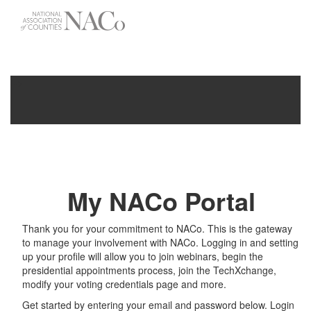
-->
Toggle
navigati
My NACo Portal
Thank you for your commitment to NACo. This is the gateway
to manage your involvement with NACo. Logging in and setting
up your profile will allow you to join webinars, begin the
presidential appointments process, join the TechXchange,
modify your voting credentials page and more.
Get started by entering your email and password below. Login