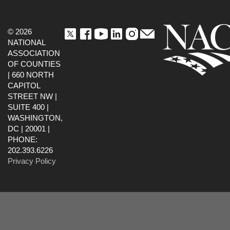
© 2026
NATIONAL
ASSOCIATION
OF COUNTIES
| 660 NORTH
CAPITOL
STREET NW |
SUITE 400 |
WASHINGTON,
DC | 20001 |
PHONE:
202.393.6226
Privacy Policy