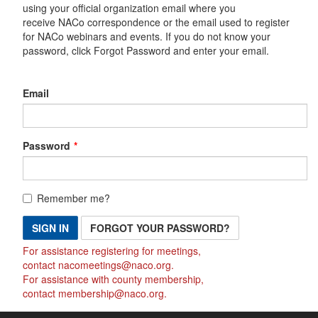
using your official organization email where you
receive NACo correspondence or the email used to register
for NACo webinars and events. If you do not know your
password, click Forgot Password and enter your email.
Email
Password
Remember me?
SIGN IN
FORGOT YOUR PASSWORD?
For assistance registering for meetings,
contact
nacomeetings@naco.org
.
For assistance with county membership,
contact
membership@naco.org
.