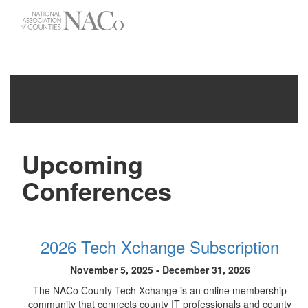
-->
Toggle
navigati
Upcoming
Conferences
2026 Tech Xchange Subscription
November 5, 2025 - December 31, 2026
The NACo County Tech Xchange is an online membership
community that connects county IT professionals and county