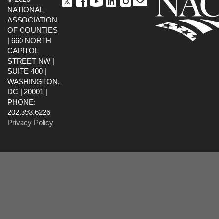
NATIONAL
ASSOCIATION
OF COUNTIES
| 660 NORTH
CAPITOL
STREET NW |
SUITE 400 |
WASHINGTON,
DC | 20001 |
PHONE:
202.393.6226
Privacy Policy