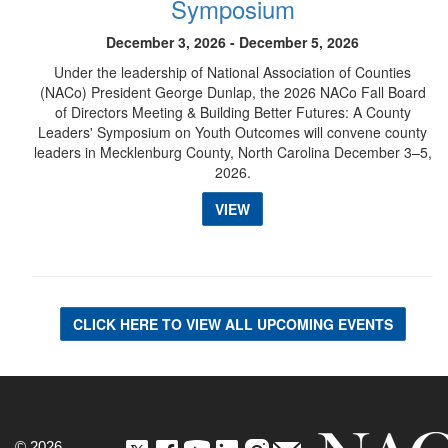
Symposium
December 3, 2026 - December 5, 2026
Under the leadership of National Association of Counties
(NACo) President George Dunlap, the 2026 NACo Fall Board
of Directors Meeting & Building Better Futures: A County
Leaders' Symposium on Youth Outcomes will convene county
leaders in Mecklenburg County, North Carolina December 3–5,
2026.
VIEW
CLICK HERE TO VIEW ALL UPCOMING EVENTS
© 2026