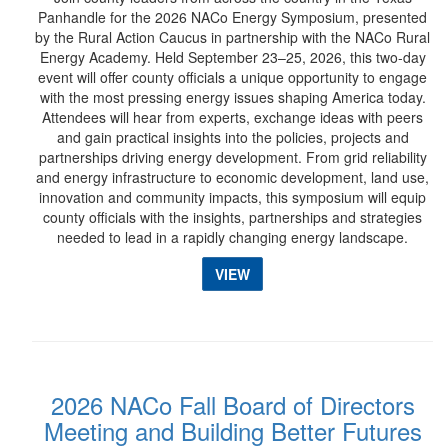
Panhandle for the 2026 NACo Energy Symposium, presented
by the Rural Action Caucus in partnership with the NACo Rural
Energy Academy. Held September 23–25, 2026, this two-day
event will offer county officials a unique opportunity to engage
with the most pressing energy issues shaping America today.
Attendees will hear from experts, exchange ideas with peers
and gain practical insights into the policies, projects and
partnerships driving energy development. From grid reliability
and energy infrastructure to economic development, land use,
innovation and community impacts, this symposium will equip
county officials with the insights, partnerships and strategies
needed to lead in a rapidly changing energy landscape.
VIEW
2026 NACo Fall Board of Directors
Meeting and Building Better Futures