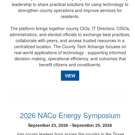
leadership to share practical solutions for using technology to
strengthen county operations and improve services for
residents.
The platform brings together county CIOs, IT Directors, CISOs,
administrators, and elected officials to exchange best practices,
collaborate with peers, and access trusted resources in a
centralized location. The County Tech Xchange focuses on
real-world applications of technology - supporting informed
decision-making, operational efficiency, and outcomes that
benefit citizens and constituents.
VIEW
2026 NACo Energy Symposium
September 23, 2026 - September 25, 2026
Join county leaders from across the country in the Texas