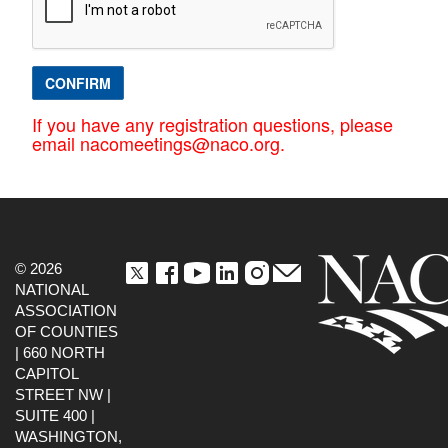
CONFIRM
If you have any registration questions, please
email nacomeetings@naco.org.
© 2026
NATIONAL
ASSOCIATION
OF COUNTIES
| 660 NORTH
CAPITOL
STREET NW |
SUITE 400 |
WASHINGTON,