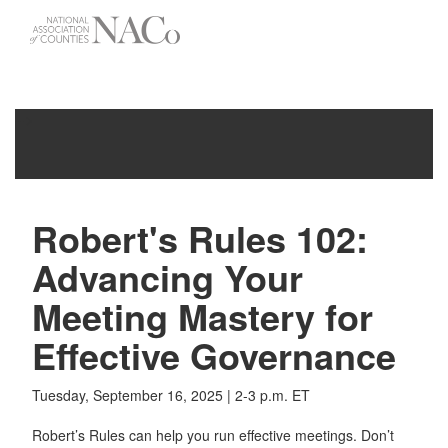
-->
Toggle
navigati
Robert's Rules 102:
Advancing Your
Meeting Mastery for
Effective Governance
Tuesday, September 16, 2025 | 2-3 p.m. ET
​​​​​​Robert’s Rules can help you run effective meetings. Don’t