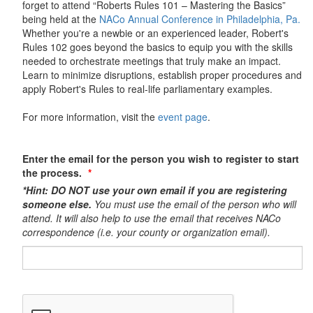
forget to attend “Roberts Rules 101 – Mastering the Basics”
being held at the
NACo Annual Conference in Philadelphia, Pa.
Whether you're a newbie or an experienced leader, Robert's
Rules 102 goes beyond the basics to equip you with the skills
needed to orchestrate meetings that truly make an impact.
Learn to minimize disruptions, establish proper procedures and
apply Robert's Rules to real-life parliamentary examples.
For more information, visit the
event page
.
Enter the email for the person you wish to register to start
the process.
*Hint: DO NOT use your own email if you are registering
someone else.
You must use the email of the person who will
attend. It will also help to use the email that receives NACo
correspondence (i.e. your county or organization email).​