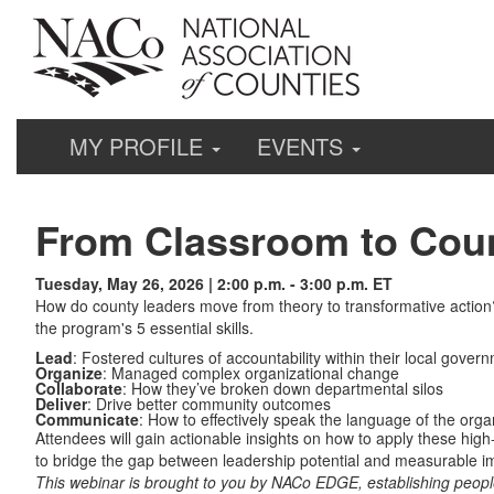
MY PROFILE
EVENTS
From Classroom to Coun
Tuesday, May 26, 2026 | 2:00 p.m. - 3:00 p.m. ET
How do county leaders move from theory to transformative actio
the program's 5 essential skills.
Lead
: Fostered cultures of accountability within their local gover
Organize
: Managed complex organizational change
Collaborate
: How they’ve broken down departmental silos
Deliver
: Drive better community outcomes
Communicate
: How to effectively speak the language of the org
Attendees will gain actionable insights on how to apply these hig
to bridge the gap between leadership potential and measurable i
This webinar is brought to you by NACo EDGE, establishing peopl