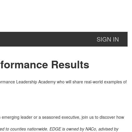
SIGN IN
rformance Results
formance Leadership Academy who will share real-world examples of
n emerging leader or a seasoned executive, join us to discover how
lied to counties nationwide. EDGE is owned by NACo, advised by