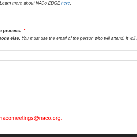
es. Learn more about NACo EDGE
here
.
he process.
eone else.
You must use the email of the person who will attend. It wil
il nacomeetings@naco.org.