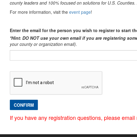
county leaders and 100% focused on solutions for U.S. Counti
For more information, visit the
event page
!
Enter the email for the person you wish to register to start t
*Hint: DO NOT use your own email if you are registering som
your county or organization email).​
CONFIRM
If you have any registration questions, please ema