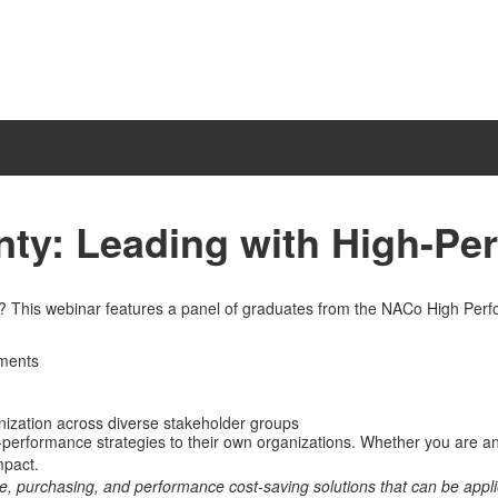
ty: Leading with High-Pe
n? This webinar features a panel of graduates from the NACo High Per
nments
anization across diverse stakeholder groups
h-performance strategies to their own organizations. Whether you are a
mpact.
e, purchasing, and performance cost-saving solutions that can be app