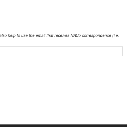
l also help to use the email that receives NACo correspondence (i.e.