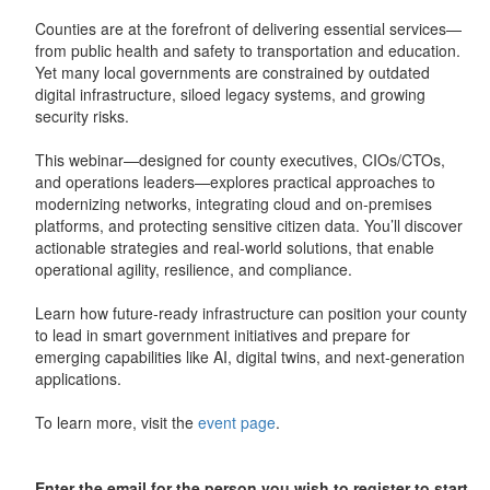
Counties are at the forefront of delivering essential services—
from public health and safety to transportation and education.
Yet many local governments are constrained by outdated
digital infrastructure, siloed legacy systems, and growing
security risks.
This webinar—designed for county executives, CIOs/CTOs,
and operations leaders—explores practical approaches to
modernizing networks, integrating cloud and on‑premises
platforms, and protecting sensitive citizen data. You’ll discover
actionable strategies and real‑world solutions, that enable
operational agility, resilience, and compliance.
Learn how future‑ready infrastructure can position your county
to lead in smart government initiatives and prepare for
emerging capabilities like AI, digital twins, and next‑generation
applications.
To learn more, visit the
event page
.
Enter the email for the person you wish to register to start