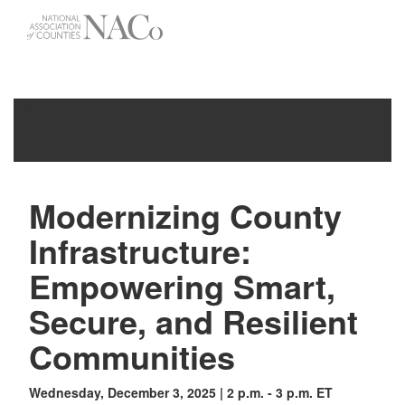
-->
Toggle
navigati
Modernizing County
Infrastructure:
Empowering Smart,
Secure, and Resilient
Communities
Wednesday, December 3, 2025 | 2 p.m. - 3 p.m. ET