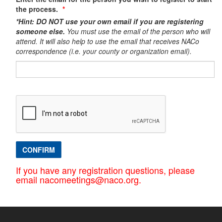
the process.
*Hint: DO NOT use your own email if you are registering
someone else.
You must use the email of the person who will
attend. It will also help to use the email that receives NACo
correspondence (i.e. your county or organization email).​
CONFIRM
If you have any registration questions, please
email nacomeetings@naco.org.