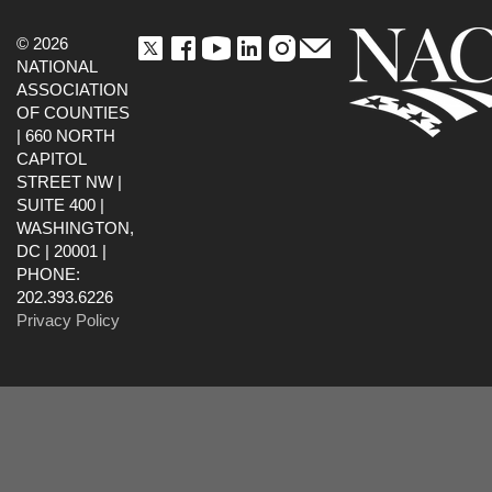
© 2026
NATIONAL
ASSOCIATION
OF COUNTIES
| 660 NORTH
CAPITOL
STREET NW |
SUITE 400 |
WASHINGTON,
DC | 20001 |
PHONE:
202.393.6226
Privacy Policy