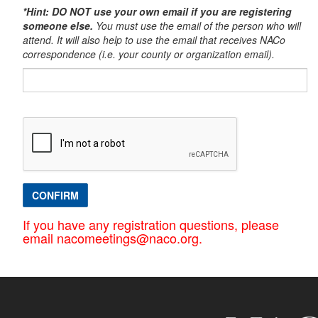
*Hint: DO NOT use your own email if you are registering
someone else.
You must use the email of the person who will
attend. It will also help to use the email that receives NACo
correspondence (i.e. your county or organization email).​
CONFIRM
If you have any registration questions, please
email nacomeetings@naco.org.