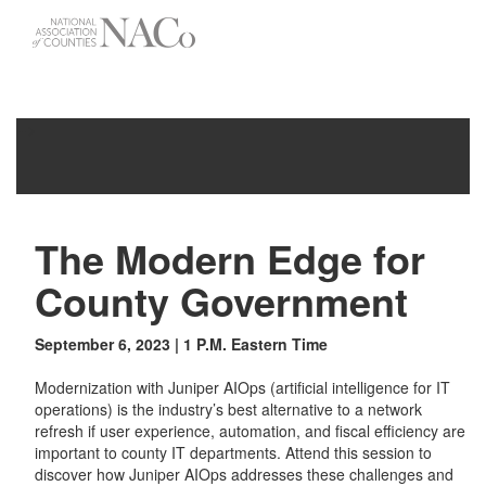
-->
Toggle
navigati
The Modern Edge for
County Government
September 6, 2023 | 1 P.M. Eastern Time
Modernization with Juniper AIOps (artificial intelligence for IT
operations) is the industry’s best alternative to a network
refresh if user experience, automation, and fiscal efficiency are
important to county IT departments. Attend this session to
discover how Juniper AIOps addresses these challenges and