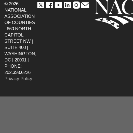
© 2026
NATIONAL
ASSOCIATION
OF COUNTIES
| 660 NORTH
CAPITOL
STREET NW |
SUITE 400 |
WASHINGTON,
DC | 20001 |
PHONE:
202.393.6226
Privacy Policy