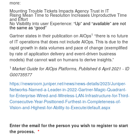
more:
Mounting Trouble Tickets Impacts Agency Trust in IT
Rising Mean Time to Resolution Increases Unproductive Time
and Effort
No Visibility into user Experience:
“Up” and “available” are not
the same as “good”
1
Gartner states in their publication on AIOps
“there is no future
of IT operations that does not include AIOps. This is due to the
rapid growth in data volumes and pace of change (exemplified
by rate of application delivery and event-driven business
models) that cannot wait on humans to derive insights.”
1
Market Guide for AIOps Platforms, Published 6 April 2021 - ID
G00735577
https://newsroom.juniper.net/news/news-details/2023/Juniper-
Networks-Named-a-Leader-in-2022-Gartner-Magic-Quadrant-
for-Enterprise-Wired-and-Wireless-LAN-Infrastructure-for-Third-
Consecutive-Year-Positioned-Furthest-in-Completeness-of-
Vision-and-Highest-for-Ability-to-Execute/default.aspx
Enter the email for the person you wish to register to start
the process.