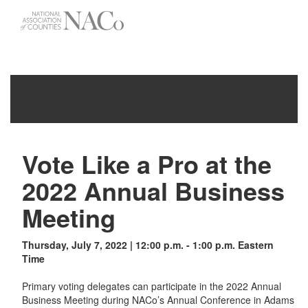
-->
Toggle
navigati
Vote Like a Pro at the
2022 Annual Business
Meeting
Thursday, July 7, 2022 | 12:00 p.m. - 1:00 p.m. Eastern
Time
Primary voting delegates can participate in the 2022 Annual
Business Meeting during NACo’s Annual Conference in Adams