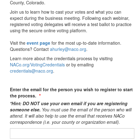
County, Colorado.
Join us to learn how to cast your votes and what you can
expect during the business meeting. Following each webinar,
registered voting delegates will receive a test ballot to practice
using the secure online voting platform.
Visit the
event page
for the most up-to-date information.
Questions? Contact
ahurley@naco.org
.
Learn more about the credentials process by visiting
NACo.org/VotingCredentials
or by emailing
credentials@naco.org
.
Enter the email for the person you wish to register to start
the process.
*Hint: DO NOT use your own email if you are registering
someone else.
You must use the email of the person who will
attend. It will also help to use the email that receives NACo
correspondence (i.e. your county or organization email).​