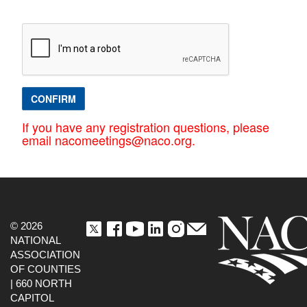
CONFIRM
If you have any registration questions, please
email nacomeetings@naco.org.
© 2026
NATIONAL
ASSOCIATION
OF COUNTIES
| 660 NORTH
CAPITOL