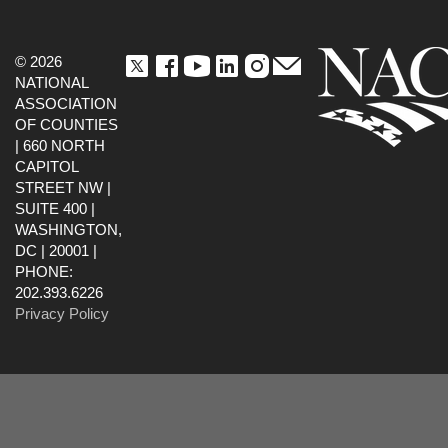
© 2026
NATIONAL
ASSOCIATION
OF COUNTIES
| 660 NORTH
CAPITOL
STREET NW |
SUITE 400 |
WASHINGTON,
DC | 20001 |
PHONE:
202.393.6226
Privacy Policy