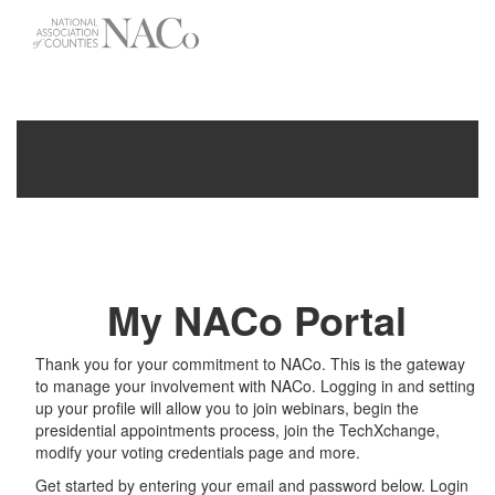
-->
Toggle
navigati
My NACo Portal
Thank you for your commitment to NACo. This is the gateway
to manage your involvement with NACo. Logging in and setting
up your profile will allow you to join webinars, begin the
presidential appointments process, join the TechXchange,
modify your voting credentials page and more.
Get started by entering your email and password below. Login