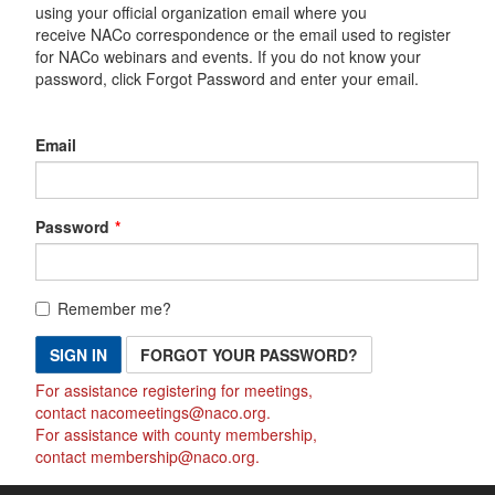
using your official organization email where you
receive NACo correspondence or the email used to register
for NACo webinars and events. If you do not know your
password, click Forgot Password and enter your email.
Email
Password
Remember me?
SIGN IN
FORGOT YOUR PASSWORD?
For assistance registering for meetings,
contact
nacomeetings@naco.org
.
For assistance with county membership,
contact
membership@naco.org
.