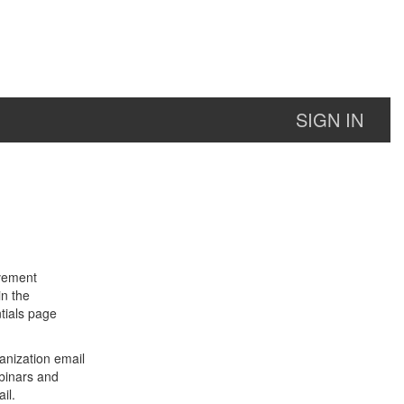
SIGN IN
lvement
in the
tials page
anization email
binars and
il.