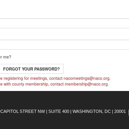
r me?
FORGOT YOUR PASSWORD?
e registering for meetings, contact
nacomeetings@naco.org
.
ce with county membership, contact
membership@naco.org
.
CAPITOL STREET NW | SUITE 400 | WASHINGTON, DC | 20001