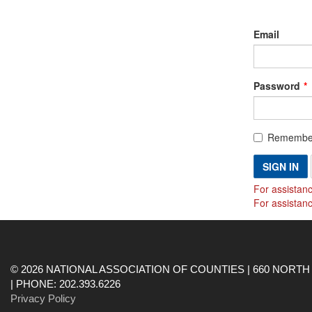
Email
Password
Remembe
SIGN IN
For assistanc
For assistan
© 2026 NATIONAL ASSOCIATION OF COUNTIES | 660 NORTH 
| PHONE: 202.393.6226
Privacy Policy