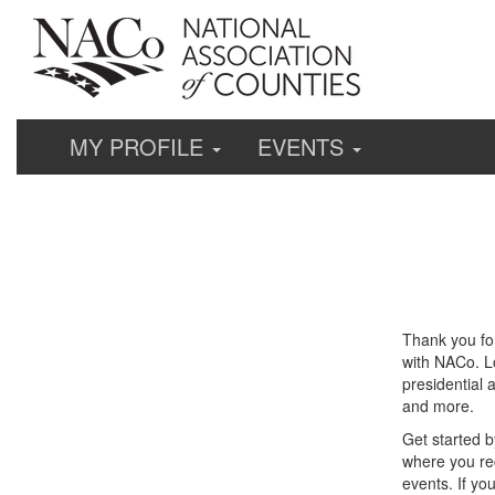
MY PROFILE
EVENTS
Thank you fo
with NACo. Lo
presidential 
and more.
Get started b
where you re
events. If yo