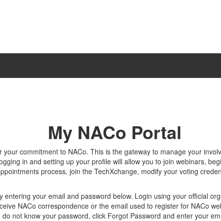
My NACo Portal
r your commitment to NACo. This is the gateway to manage your invo
gging in and setting up your profile will allow you to join webinars, beg
appointments process, join the TechXchange, modify your voting creden
y entering your email and password below. Login using your official org
ceive NACo correspondence or the email used to register for NACo we
u do not know your password, click Forgot Password and enter your ema