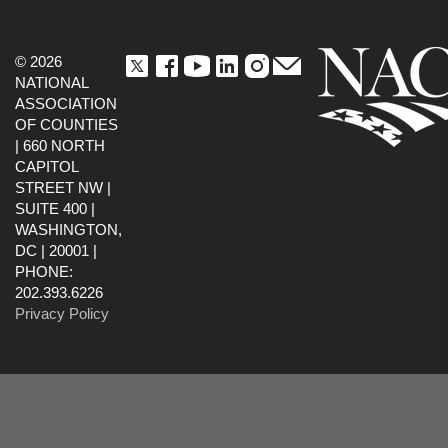
© 2026
NATIONAL
ASSOCIATION
OF COUNTIES
| 660 NORTH
CAPITOL
STREET NW |
SUITE 400 |
WASHINGTON,
DC | 20001 |
PHONE:
202.393.6226
Privacy Policy