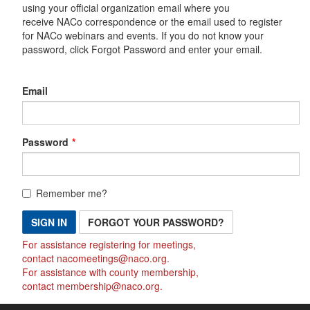
using your official organization email where you
receive NACo correspondence or the email used to register
for NACo webinars and events. If you do not know your
password, click Forgot Password and enter your email.
Email
Password
Remember me?
SIGN IN
FORGOT YOUR PASSWORD?
For assistance registering for meetings,
contact
nacomeetings@naco.org
.
For assistance with county membership,
contact
membership@naco.org
.