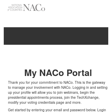
-->
Toggle
navigati
My NACo Portal
Thank you for your commitment to NACo. This is the gateway
to manage your involvement with NACo. Logging in and setting
up your profile will allow you to join webinars, begin the
presidential appointments process, join the TechXchange,
modify your voting credentials page and more.
Get started by entering your email and password below. Login