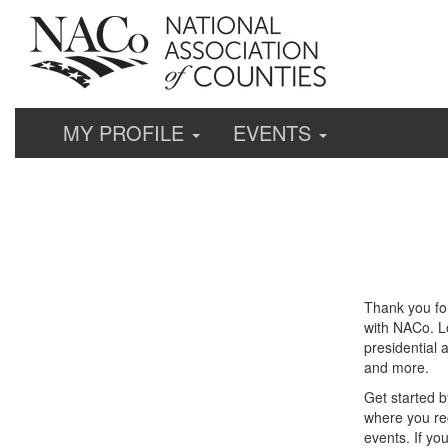
MY PROFILE
EVENTS
Thank you fo
with NACo. Lo
presidential 
and more.
Get started b
where you re
events. If yo