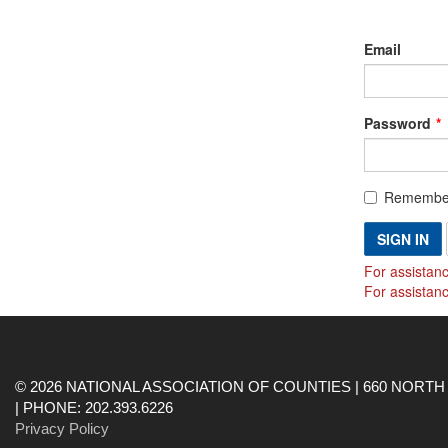
Email
Password
Remembe
SIGN IN
For assistanc
For assistan
© 2026 NATIONAL ASSOCIATION OF COUNTIES | 660 NORTH 
| PHONE: 202.393.6226
Privacy Policy