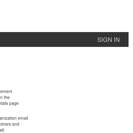
SIGN IN
lvement
in the
tials page
anization email
binars and
il.