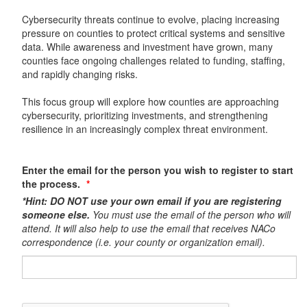
Cybersecurity threats continue to evolve, placing increasing
pressure on counties to protect critical systems and sensitive
data. While awareness and investment have grown, many
counties face ongoing challenges related to funding, staffing,
and rapidly changing risks.
This focus group will explore how counties are approaching
cybersecurity, prioritizing investments, and strengthening
resilience in an increasingly complex threat environment.
Enter the email for the person you wish to register to start
the process.
*Hint: DO NOT use your own email if you are registering
someone else.
You must use the email of the person who will
attend. It will also help to use the email that receives NACo
correspondence (i.e. your county or organization email).​