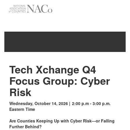
-->
Toggle
navigati
Tech Xchange Q4
Focus Group: Cyber
Risk
Wednesday, October 14, 2026 | 2:00 p.m - 3:00 p.m.
Eastern Time
Are Counties Keeping Up with Cyber Risk—or Falling
Further Behind?