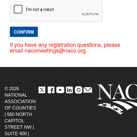
CONFIRM
If you have any registration questions, please
email nacomeetings@naco.org.
© 2026
NATIONAL
ASSOCIATION
OF COUNTIES
| 660 NORTH
CAPITOL
STREET NW |
SUITE 400 |